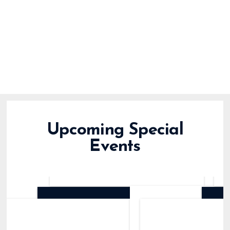
Upcoming Special
Events