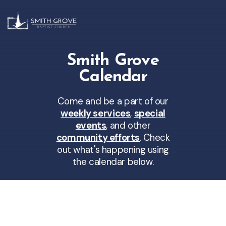
Smith Grove
Calendar
Come and be a part of our
weekly services
,
special
events
, and other
community efforts
. Check
out what's happening using
the calendar below.