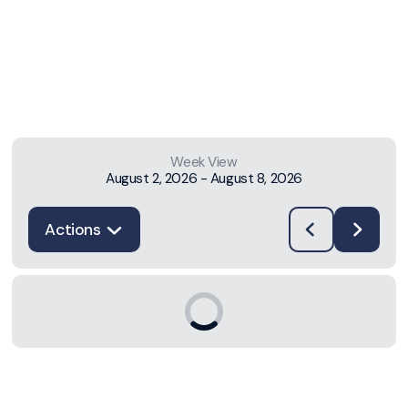
Week View
August 2, 2026
-
August 8, 2026
Actions