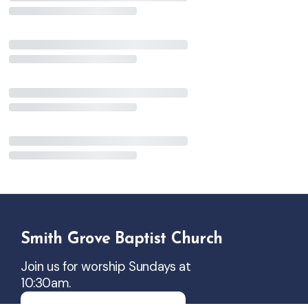
Smith Grove Baptist Church
Join us for worship Sundays at
10:30am.