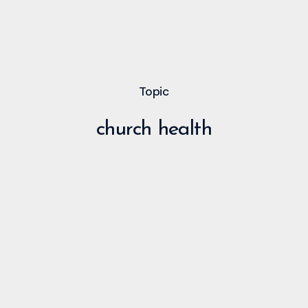
Topic
church health