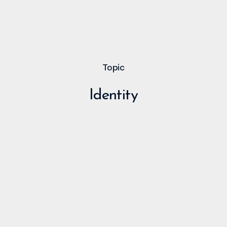
Topic
Identity