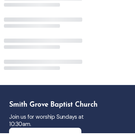
Smith Grove Baptist Church
Join us for worship Sundays at
10:30am.