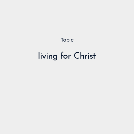
Topic
living for Christ