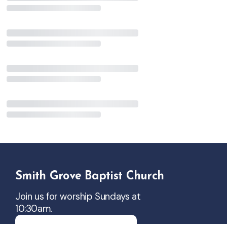
Smith Grove Baptist Church
Join us for worship Sundays at
10:30am.