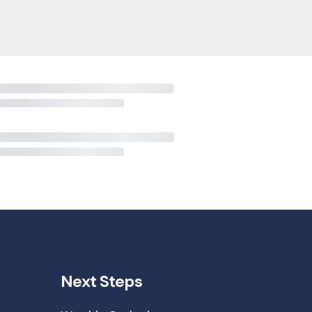
Next Steps