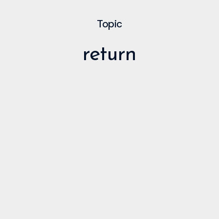
Topic
return