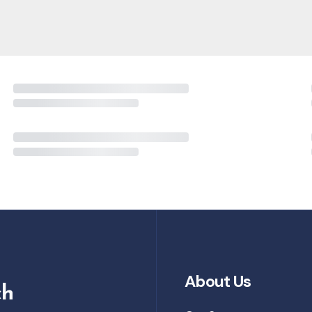
About Us
ch