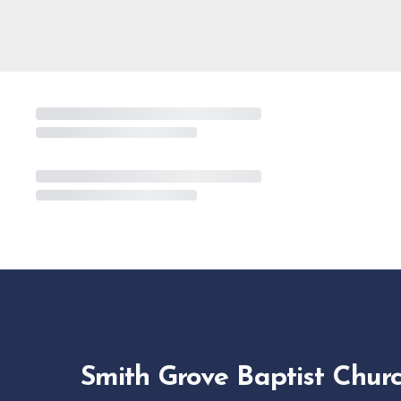
Smith Grove Baptist Chur