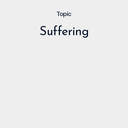
Topic
Suffering