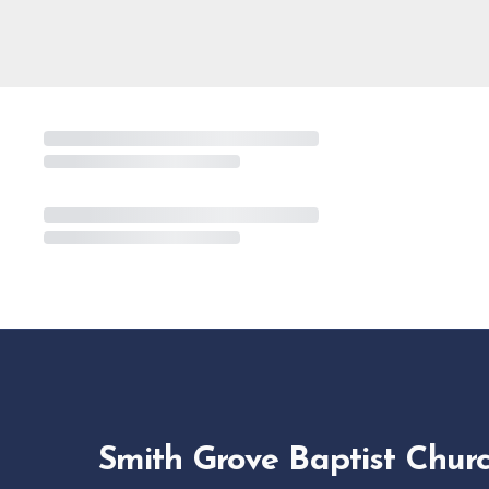
Smith Grove Baptist Chur