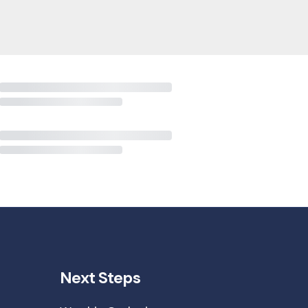
Next Steps