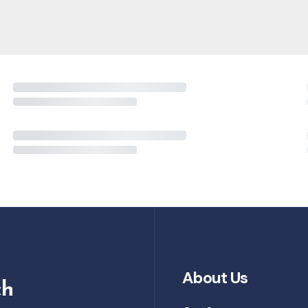
About Us
ch