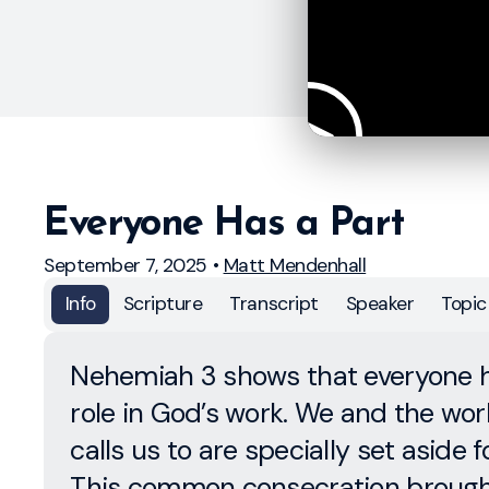
Everyone Has a Part
September 7, 2025
•
Matt Mendenhall
Info
Scripture
Transcript
Speaker
Topic
Nehemiah 3 shows that everyone 
role in God’s work. We and the wo
calls us to are specially set aside f
This common consecration broug