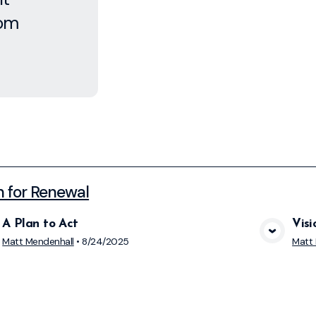
rom
n for Renewal
A Plan to Act
Visi
View Media
Matt Mendenhall
•
8/24/2025
Matt 