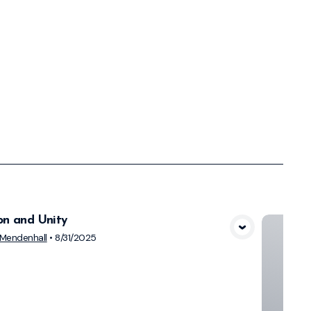
on and Unity
View Media
Mendenhall
•
8/31/2025