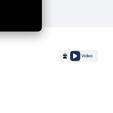
Video