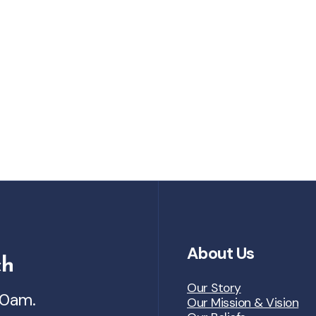
About Us
ch
Our Story
30am.
Our Mission & Vision