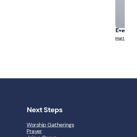
Everyone
Matt Mende
Next Steps
Worship Gatherings
Prayer