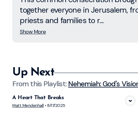
together everyone in Jerusalem, f
priests and families to r...
Show More
Up Next
From this
Playlist
:
Nehemiah: God's Visio
A Heart That Breaks
View Media
Matt Mendenhall
•
8/17/2025