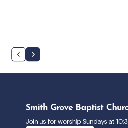
Smith Grove Baptist Chur
Join us for worship Sundays at 10: