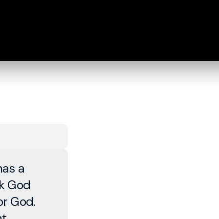
has a
rk God
or God.
ht