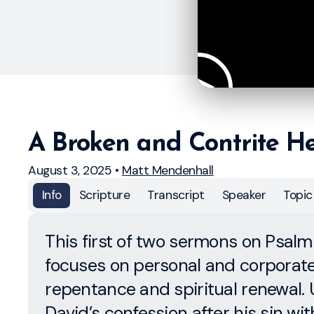
A Broken and Contrite H
August 3, 2025
•
Matt Mendenhall
Info
Scripture
Transcript
Speaker
Topic
This first of two sermons on Psalm
focuses on personal and corporat
repentance and spiritual renewal. 
David’s confession after his sin wit