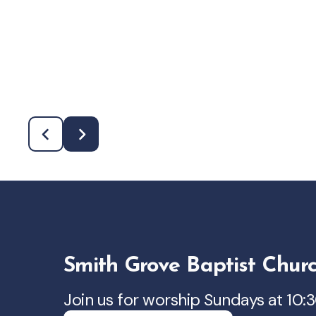
Smith Grove Baptist Chur
Join us for worship Sundays at 10: