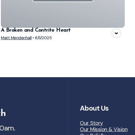
A Broken and Contrite Heart
Matt Mendenhall
•
8/3/2025
About Us
ch
Our Story
30am.
Our Mission & Vision