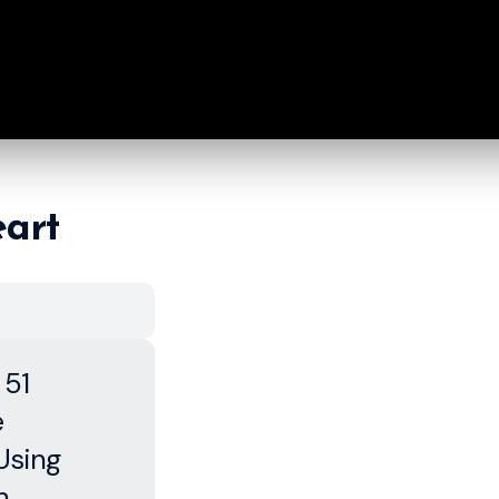
eart
 51
e
Using
h