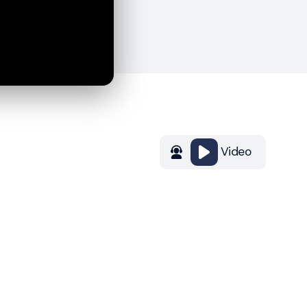
Video