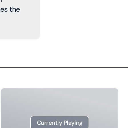
es the
Currently Playing