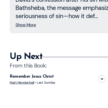
Bathsheba, the message emphasiz
seriousness of sin—how it def...
Show More
Up Next
From this
Book
:
Remember Jesus Christ
View Media
Matt Mendenhall
•
Last Sunday