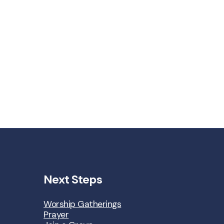
Next Steps
Worship Gatherings
Prayer