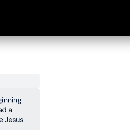
ginning
ad a
re Jesus