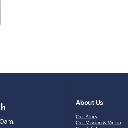
About Us
ch
Our Story
30am.
Our Mission & Vision