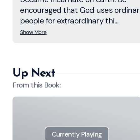
encouraged that God uses ordinar
people for extraordinary thi...
Show More
Up Next
From this
Book
:
Currently Playing