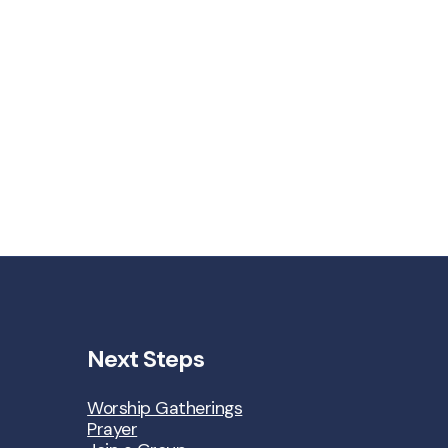
Next Steps
Worship Gatherings
Prayer