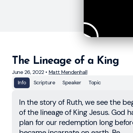
The Lineage of a King
June 26, 2022
•
Matt Mendenhall
Info
Scripture
Speaker
Topic
In the story of Ruth, we see the be
of the lineage of King Jesus. God h
plan for our redemption long befo
became incarnate on earth. Be