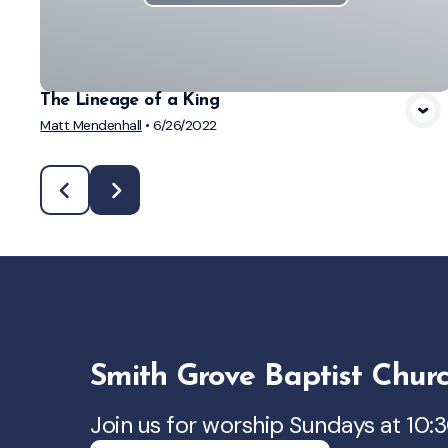
The Lineage of a King
Matt Mendenhall
•
6/26/2022
Smith Grove Baptist Chur
Join us for worship Sundays at 10: