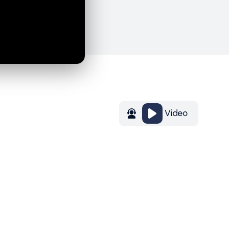
Video