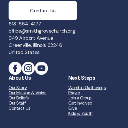
Contact Us
618-664-4177
office@smithgrovechurch.org
949 Airport Avenue
Greenville, Illinois 62246
United States
About Us
Next Steps
Our Story
Worship Gatherings
Our Mission & Vision
Prayer
Our Beliefs
Join a Group
Our Staff
Get Involved
Contact Us
Give
Kids & Youth