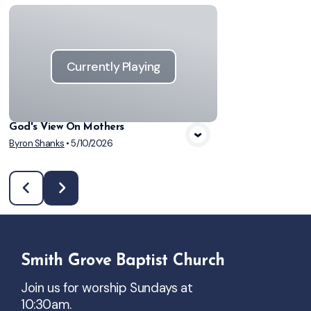
Currently Playing
God's View On Mothers
Byron Shanks
•
5/10/2026
Smith Grove Baptist Church
Join us for worship Sundays at
10:30am.