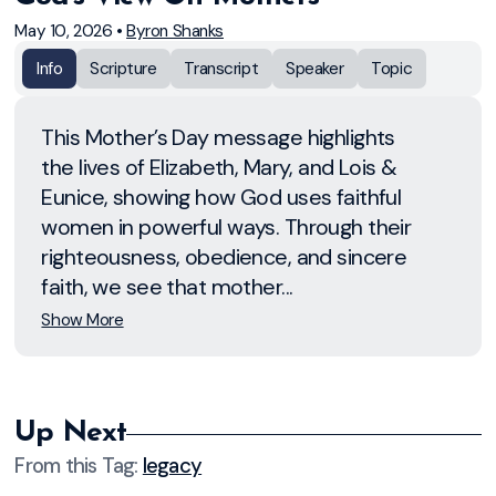
May 10, 2026
•
Byron Shanks
Info
Scripture
Transcript
Speaker
Topic
This Mother’s Day message highlights
the lives of Elizabeth, Mary, and Lois &
Eunice, showing how God uses faithful
women in powerful ways. Through their
righteousness, obedience, and sincere
faith, we see that mother...
Show More
Up Next
From this
Tag
:
legacy