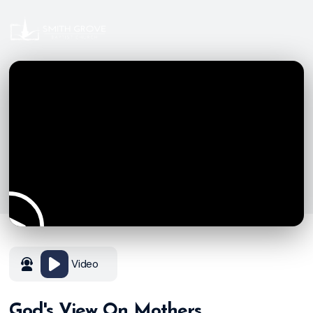
Video
God's View On Mothers