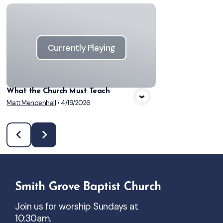
Currently Playing
What the Church Must Teach
Matt Mendenhall
•
4/19/2026
Smith Grove Baptist Church
Join us for worship Sundays at
10:30am.