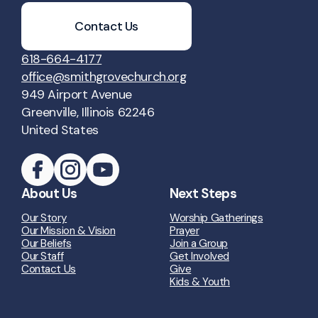
Contact Us
618-664-4177
office@smithgrovechurch.org
949 Airport Avenue
Greenville, Illinois 62246
United States
About Us
Next Steps
Our Story
Worship Gatherings
Our Mission & Vision
Prayer
Our Beliefs
Join a Group
Our Staff
Get Involved
Contact Us
Give
Kids & Youth