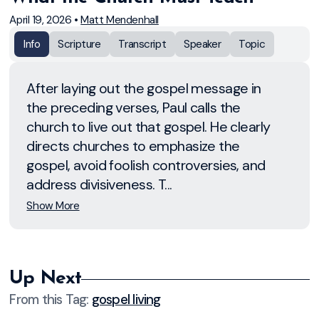
April 19, 2026
•
Matt Mendenhall
Info
Scripture
Transcript
Speaker
Topic
After laying out the gospel message in
the preceding verses, Paul calls the
church to live out that gospel. He clearly
directs churches to emphasize the
gospel, avoid foolish controversies, and
address divisiveness. T...
Show More
Up Next
From this
Tag
:
gospel living