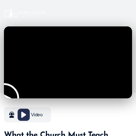
Video
What the Church Must Teach